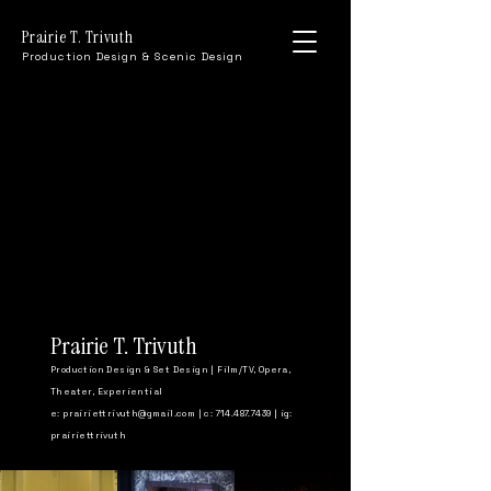
Prairie T. Trivuth
Production Design & Scenic Design
Prairie T. Trivuth
Production Design & Set Design | Film/TV, Opera,
Theater, Experiential
e:
prairiettrivuth@gmail.com
| c: 714.487.7439 | ig:
prairiettrivuth