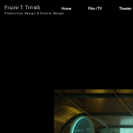
Prairie T. Trivuth
Home
Film / TV
Theater
Production Design & Scenic Design