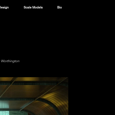
Design
Scale Models
Bio
k Worthington