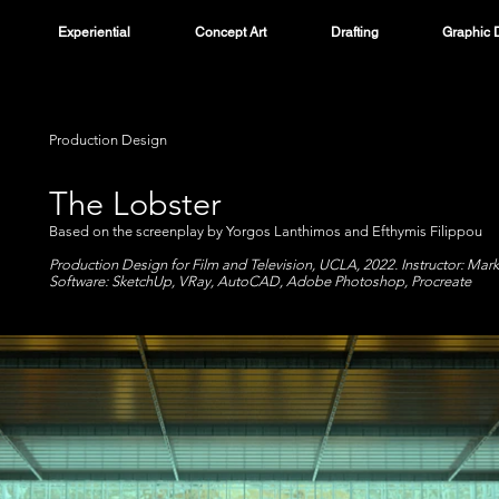
Experiential
Concept Art
Drafting
Graphic 
Production Design
The Lobster
Based on the screenplay by Yorgos Lanthimos and Efthymis Filippou
Production Design for Film and Television, UCLA, 2022. Instructor: Mar
Software: SketchUp, VRay, AutoCAD, Adobe Photoshop, Procreate