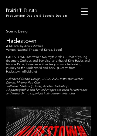
Prairie T. Trivuth
Production Design & Scenic Design
Scenic Design
Hadestown
A Musical by Anaïs Mitchell
Venue: National Theater of Korea, Seoul
HADESTOWN intertwines two mythic tales — that of young
dreamers Orpheus and Eurydice, and that of King Hades and
his wife Persephone — as it invites you on a hell-raising
journey to the underworld and back. (Excerpt from
Hadestown official site)
Advanced Scenic Design, UCLA, 2020. Instructor: James
Darrah, Myung Hee Cho
Software: SketchUp, V-ray, Adobe Photoshop
All photographic and film still images are used for reference
and research, no copyright infringement intended.