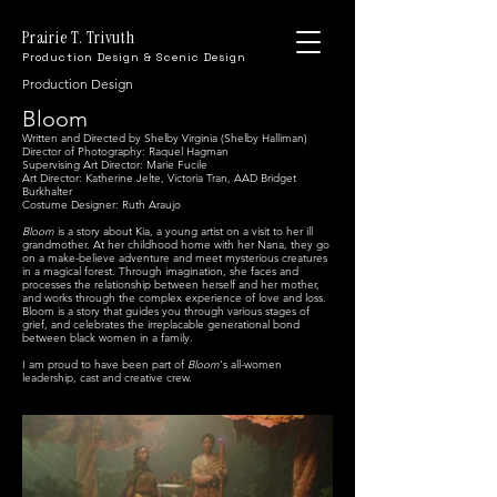
Prairie T. Trivuth
Production Design & Scenic Design
Production Design
Bloom
Written and
Directed by Shelby Virginia (Shelby Halliman)
Director of Photography: Raquel Hagman
Supervising Art Director: Marie Fucile
Art Director: Katherine Jelte, Victoria Tran, AAD Bridget
Burkhalter
Costume Designer: Ruth Araujo
Bloom
is a story about Kia, a young artist on a visit to her ill
grandmother. At her childhood home with her Nana, they go
on a make-believe adventure and meet mysterious creatures
in a magical forest. Through imagination, she faces and
processes the relationship between herself and her mother,
and works through the complex experience of love and loss.
Bloom is a story that guides you through various stages of
grief, and celebrates the irreplacable generational bond
between black women in a family.
I am proud to have been part of
Bloom
's all-women
leadership, cast and creative crew.